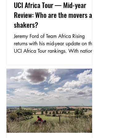
UCI Africa Tour — Mid-year
Review: Who are the movers and
shakers?
Jeremy Ford of Team Africa Rising
returns with his mid-year update on the
UCI Africa Tour rankings. With national
championships across a dozen countries
complete and races like the Tours of
Algeria, Mauritius, Benin and Cameroon
in the books, he breaks down who's
moved, who's risen, and what to watch
for as the season heads into its second
half.