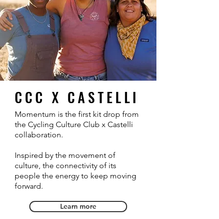
CCC X CASTELLI
Momentum is the first kit drop from
the Cycling Culture Club x Castelli
collaboration.
Inspired by the movement of
culture, the connectivity of its
people the energy to keep moving
forward.
Learn more