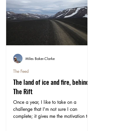
Miles Baker-Clarke
The Feed
The land of ice and fire, behind
The Rift
Once a year, I like to take on a
challenge that I'm not sure I can
complete; it gives me the motivation to
push myself, something to look forward
to and keeps me honest. This year, I