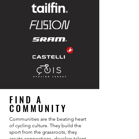
FIND A
COMMUNITY
Communities are the beating heart
of cycling culture. They build the
sport from the grassroots, they
create connections, develop talent