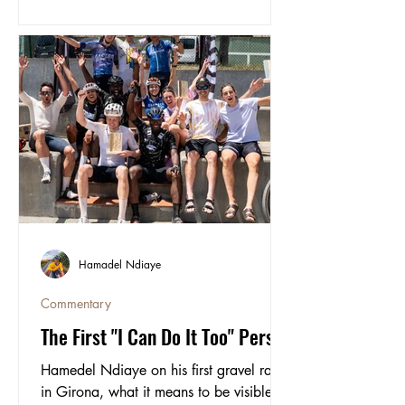
took on the Rift, the 200km Icelandic
adventure across the lava fields of the
Highlands, up volcanoes, over glaciers
and through rivers.
Hamadel Ndiaye
Commentary
The First "I Can Do It Too" Person
Hamedel Ndiaye on his first gravel race
in Girona, what it means to be visible in