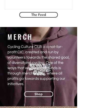
Graveller, a gravel event in Brabant, and
what she found when she got there. A
space that did not need to announce
The Feed
itself as inclusive because it simply was.
An honest and warm piece about
courage, connection and what good
MERCH
event design actually feels like.
Cycling Culture Club is a not-for-
profit CIC, created and run by
volunteers towards the shared goal,
of diversifying cycling. One of the
ways that we generate funds is
through merchandise, where all
profits go towards supporting our
initiatives.
Shop