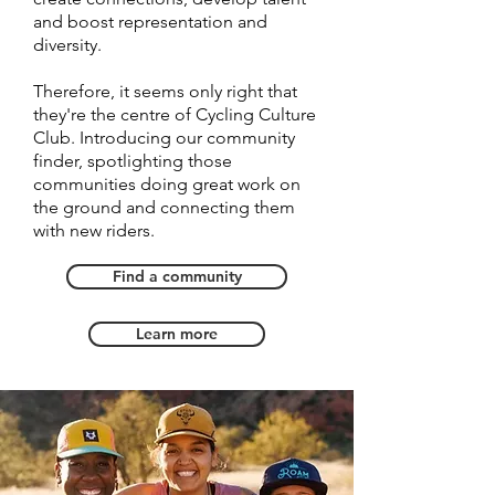
and boost representation and
diversity.
Therefore, it seems only right that
they're the centre of Cycling Culture
Club. Introducing our community
finder, spotlighting those
communities doing great work on
the ground and connecting them
with new riders.
Find a community
Learn more