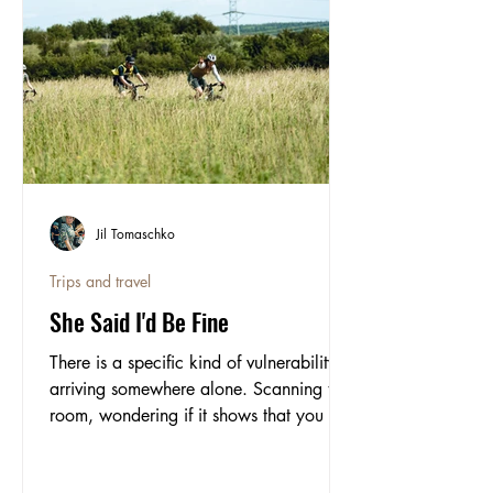
Jil Tomaschko
Trips and travel
She Said I'd Be Fine
There is a specific kind of vulnerability in
arriving somewhere alone. Scanning the
room, wondering if it shows that you do
not quite know where to be. Contributor
Jil, writes about doing exactly that at