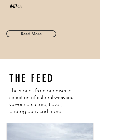
Miles
Read More
THE FEED
The stories from our diverse
selection of cultural weavers.
Covering culture, travel,
photography and more.