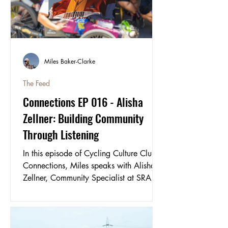
the kind of ride worth experiencing. B
Miles Baker-Clarke
The Feed
Connections EP 016 - Alisha
Zellner: Building Community
Through Listening
In this episode of Cycling Culture Club
Connections, Miles speaks with Alisha
Zellner, Community Specialist at SRAM
and the driving force behind its global
community programme.