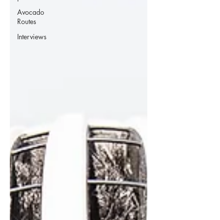
Avocado
Routes
Interviews