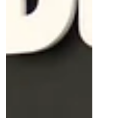
rides with ChainGang Cyclists while
quietly building a life where cycling is
always somewhere in the budget.