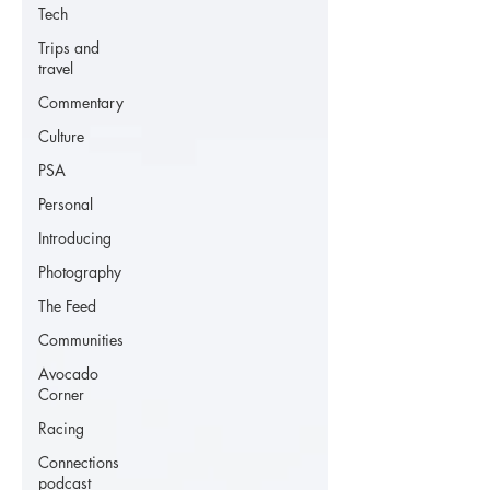
Tech
Trips and
travel
Commentary
Culture
PSA
Personal
Introducing
Photography
The Feed
Communities
Avocado
Corner
Racing
Connections
podcast