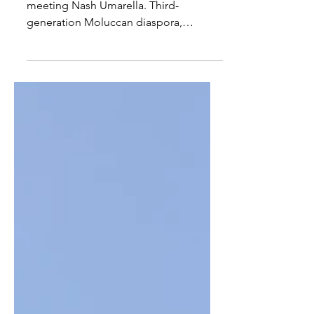
Introducing: Nash Umarella
Today we head to the Netherlands,
meeting Nash Umarella. Third-
generation Moluccan diaspora,
financial background turned
community catalyst, and founder of
Social Ride Maluku. Nash lives in
Hendrik Ido Ambon near Rotterdam
with his wife Dana and two cats, Sammy
Johnny Bravo and Selina Kyle.