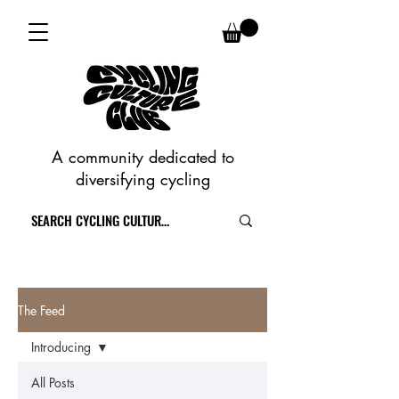
A community dedicated to
diversifying cycling
The Feed
Introducing
All Posts