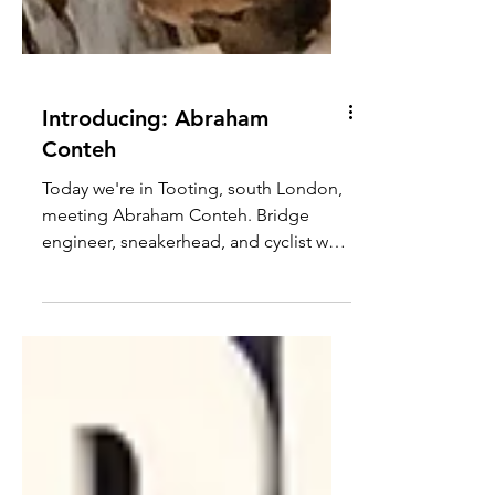
Introducing: Abraham
Conteh
Today we're in Tooting, south London,
meeting Abraham Conteh. Bridge
engineer, sneakerhead, and cyclist who
found his flow state on a fixed gear
and never really left. Abraham has been
riding in various forms since BMX days
in his parents' garden, and now leads