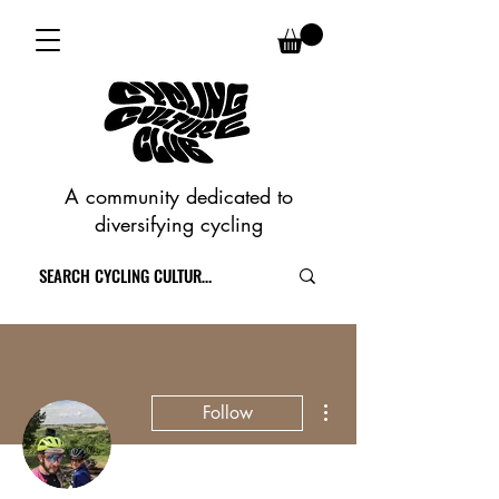
A community dedicated to
diversifying cycling
More actions
Follow
Writer