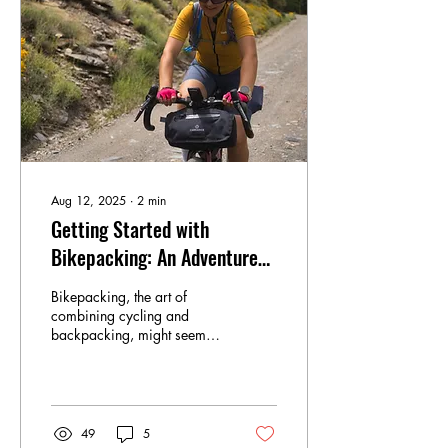
Aug 12, 2025
∙
2
min
Getting Started with
Bikepacking: An Adventure
for Everyone
Bikepacking, the art of
combining cycling and
backpacking, might seem
intimidating, but it's
surprisingly accessible to
beginners. One of the
greatest things about
bikepacking is its flexibility;
49
5