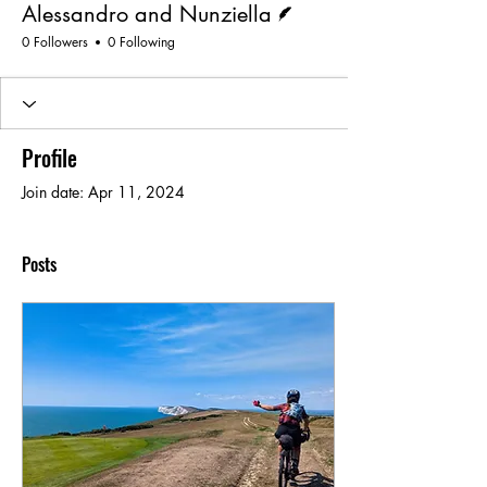
Alessandro and Nunziella
0 Followers
0 Following
Profile
Join date: Apr 11, 2024
Posts