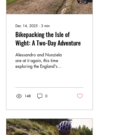
Dec 14, 2025
∙
3
min
Bikepacking the Isle of
Wight: A Two-Day Adventure
Alessandro and Nunziela
are at it again, this time
exploring the England's
south isle, the Isle of Wight
148
0