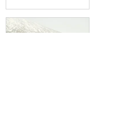
trips can be both long and
short, so you could travel the
world full-time or enjoy a
week-long adventure closer
to home. You don't need to
embark on an epic
expedition to experience the
joy of it. You can start
exploring your local area,
either solo or with friends.
Dec 8, 2024
∙
11
min
Bikepacking the Sicily Divide
Contributors Alessandro
and Nunziella tackle the
Sicili Divide a 550km multi-
terrain odyssey in one of