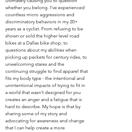
ultimately causing you to question 
whether you belong. I’ve experienced 
countless micro aggressions and 
discriminatory behaviors in my 20+ 
years as a cyclist. From refusing to be 
shown or sold the higher level road 
bikes at a Dallas bike shop, to 
questions about my abilities when 
picking up packets for century rides, to 
unwelcoming stares and the 
continuing struggle to find apparel that 
fits my body type - the intentional and 
unintentional impacts of trying to fit in 
a world that wasn’t designed for you 
creates an anger and a fatigue that is 
hard to describe. My hope is that by 
sharing some of my story and 
advocating for awareness and change 
that I can help create a more 