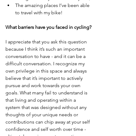
The amazing places I’ve been able 
to travel with my bike!
What barriers have you faced in cycling?
I appreciate that you ask this question 
because I think it’s such an important 
conversation to have - and it can be a 
difficult conversation. I recognize my 
own privilege in this space and always 
believe that it’s important to actively 
pursue and work towards your own 
goals. What many fail to understand is 
that living and operating within a 
system that was designed without any 
thoughts of your unique needs or 
contributions can chip away at your self 
confidence and self worth over time - 