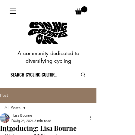
A community dedicated to
diversifying cycling
Post
All Posts
Lisa Bourne
All Posts
Aug 28, 2024
3 min read
Introducing: Lisa Bourne
Tech