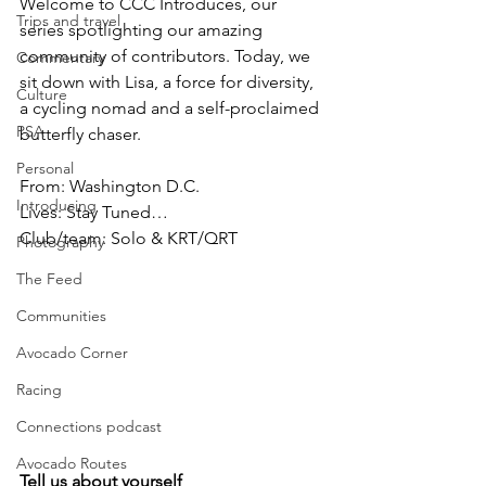
Welcome to CCC Introduces, our 
Trips and travel
series spotlighting our amazing 
community of contributors. Today, we 
Commentary
sit down with Lisa, a force for diversity, 
Culture
a cycling nomad and a self-proclaimed 
PSA
butterfly chaser.
Personal
From: Washington D.C.
Introducing
Lives: Stay Tuned…
Club/team: Solo & KRT/QRT
Photography
The Feed
Communities
Avocado Corner
Racing
Connections podcast
Avocado Routes
Tell us about yourself