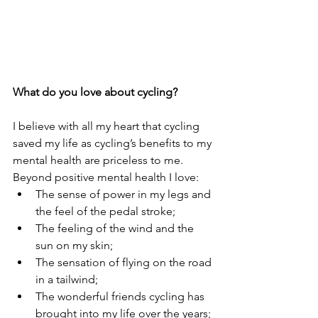
What do you love about cycling?
I believe with all my heart that cycling 
saved my life as cycling’s benefits to my 
mental health are priceless to me. 
Beyond positive mental health I love:
The sense of power in my legs and 
the feel of the pedal stroke; 
The feeling of the wind and the 
sun on my skin;
The sensation of flying on the road 
in a tailwind; 
The wonderful friends cycling has 
brought into my life over the years; 