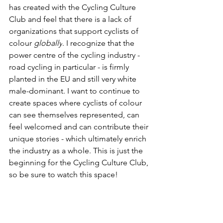
has created with the Cycling Culture 
Club and feel that there is a lack of 
organizations that support cyclists of 
colour 
globally
. I recognize that the 
power centre of the cycling industry - 
road cycling in particular - is firmly 
planted in the EU and still very white 
male-dominant. I want to continue to 
create spaces where cyclists of colour 
can see themselves represented, can 
feel welcomed and can contribute their 
unique stories - which ultimately enrich 
the industry as a whole. This is just the 
beginning for the Cycling Culture Club, 
so be sure to watch this space!