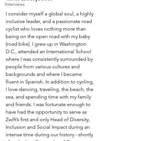
Interviews
I consider myself a global soul, a highly 
inclusive leader, and a passionate road 
cyclist who loves nothing more than 
being on the open road with my baby 
(road bike). I grew up in Washington 
D.C., attended an International School 
where I was consistently surrounded by 
people from various cultures and 
backgrounds and where I became 
fluent in Spanish. In addition to cycling, 
I love dancing, traveling, the beach, the 
sea, and spending time with my family 
and friends. I was fortunate enough to 
have had the opportunity to serve as 
Zwift’s first and only Head of Diversity, 
Inclusion and Social Impact during an 
intense time during our history - shortly 