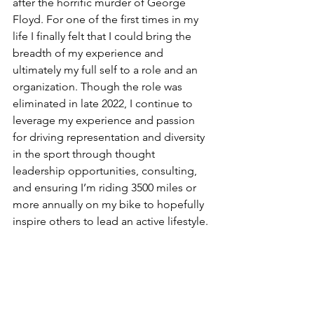
after the horrific murder of George 
Floyd. For one of the first times in my 
life I finally felt that I could bring the 
breadth of my experience and 
ultimately my full self to a role and an 
organization. Though the role was 
eliminated in late 2022, I continue to 
leverage my experience and passion 
for driving representation and diversity 
in the sport through thought 
leadership opportunities, consulting, 
and ensuring I’m riding 3500 miles or 
more annually on my bike to hopefully 
inspire others to lead an active lifestyle.