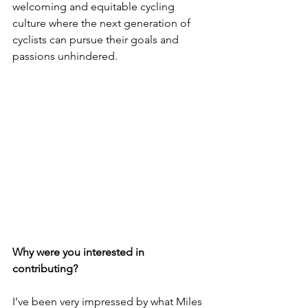
welcoming and equitable cycling 
culture where the next generation of 
cyclists can pursue their goals and 
passions unhindered.
Why were you interested in 
contributing?
I’ve been very impressed by what Miles 