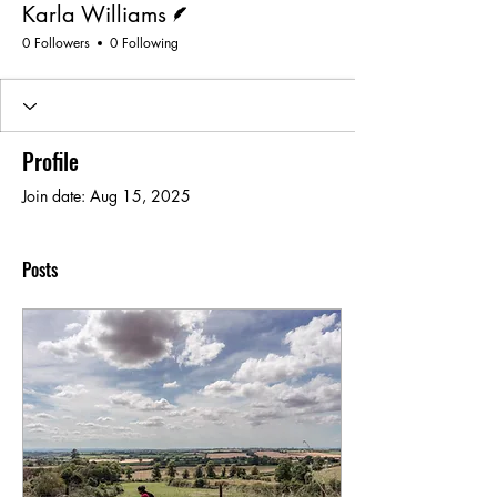
Karla Williams
0 Followers
0 Following
Profile
Join date: Aug 15, 2025
Posts