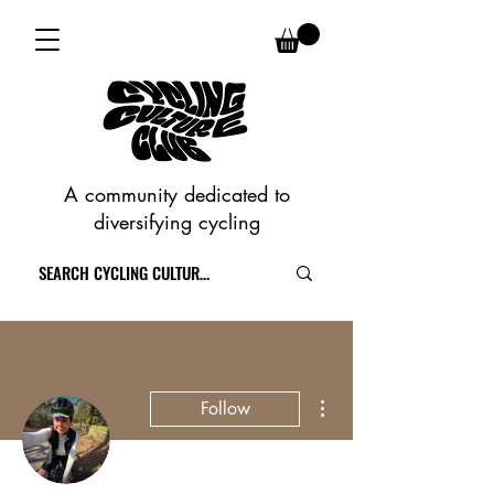
A community dedicated to
diversifying cycling
More actions
Follow
Writer