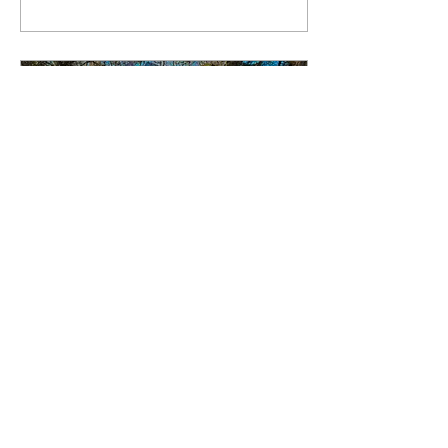
fun and community.
Aug 15, 2025
∙
3
min
Introducing: Karla Williams
We’re thrilled to introduce
our next contributor, a proud
Peruvian now based in
Suffolk whose passion for