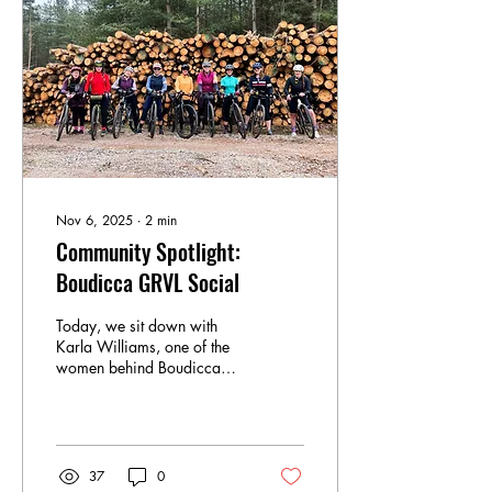
signed up without fully
knowing what I was
stepping into, only that it felt
like the kind of ride worth
experiencing. Before the
riding...
Nov 6, 2025
∙
2
min
Community Spotlight:
Boudicca GRVL Social
Today, we sit down with
Karla Williams, one of the
women behind Boudicca
GRVL Social an off road
collective positioned to
serve women in particular,
but also catering all
adventurous folks look for
37
0