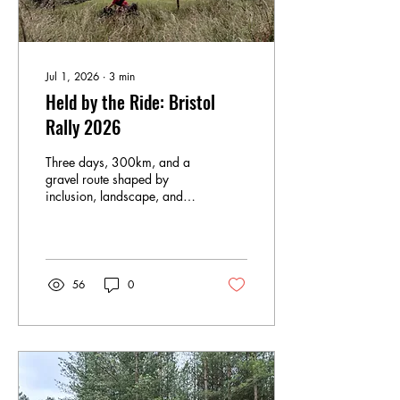
Jul 1, 2026
∙
3
min
Held by the Ride: Bristol
Rally 2026
Three days, 300km, and a
gravel route shaped by
inclusion, landscape, and
community. Words: Karla
Williams / @karlaxrunbike
Photos : @Allterre &
@bicycle_factory I came to
the Bristol Rally almost by
56
0
chance after a
recommendation from a
friend who described it with
the kind of certainty that
doesn’t need much
explanation. Something
about it stayed with me. I