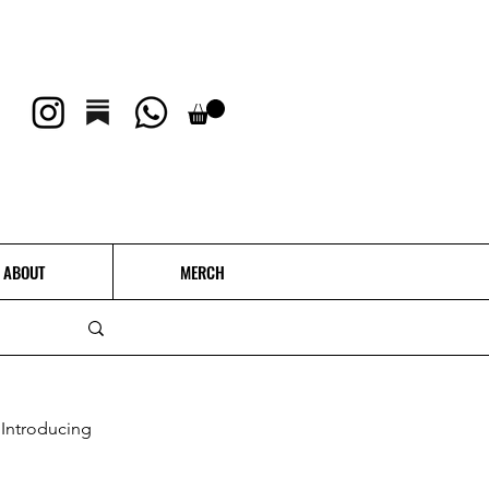
ABOUT
MERCH
Introducing