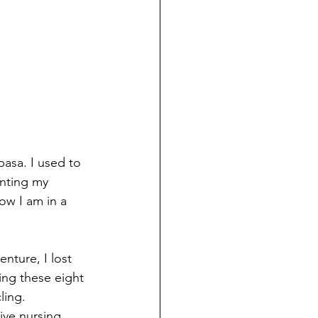
basa. I used to 
nting my 
ow I am in a 
nture, I lost 
ing these eight 
ling.
ive nursing, 