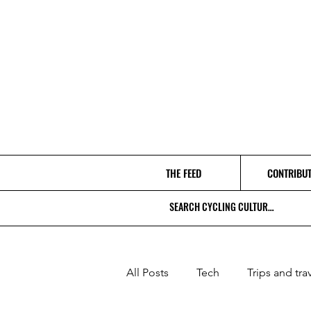
THE FEED
CONTRIBU
All Posts
Tech
Trips and tra