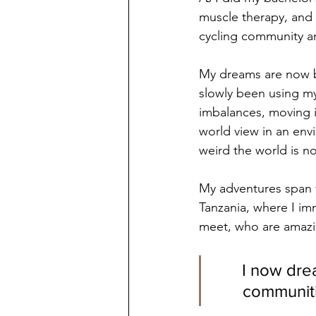
muscle therapy, and 
cycling community and
My dreams are now b
slowly been using my
imbalances, moving i
world view in an env
weird the world is n
My adventures span 
Tanzania, where I imm
meet, who are amazi
I now dre
communiti