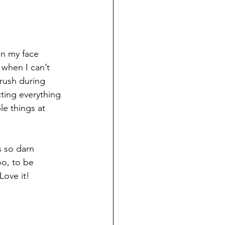
on my face 
when I can’t 
 rush during 
cting everything 
le things at 
s so darn 
oo, to be 
Love it!