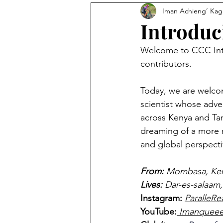
Iman Achieng’ Ka
Photography
The Feed
Introduc
Welcome to CCC Intr
Avocado Routes
Interview
contributors.
Today, we are welco
scientist whose adv
across Kenya and Tan
dreaming of a more 
and global perspecti
From: 
Mombasa, Ke
Lives:
Dar-es-salaam,
Instagram: 
ParalleRe
YouTube:
 Imanquee