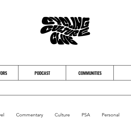
TORS
PODCAST
COMMUNITIES
vel
Commentary
Culture
PSA
Personal