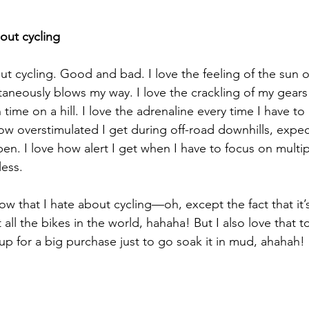
out cycling
out cycling. Good and bad. I love the feeling of the sun 
aneously blows my way. I love the crackling of my gears 
 time on a hill. I love the adrenaline every time I have to
 how overstimulated I get during off-road downhills, expe
n. I love how alert I get when I have to focus on multip
less.
ow that I hate about cycling—oh, except the fact that it’
all the bikes in the world, hahaha! But I also love that t
p for a big purchase just to go soak it in mud, ahahah! 