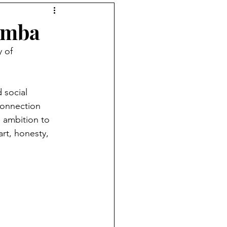
tions podcast
umba
 of 
 social 
connection 
 ambition to 
rt, honesty, 