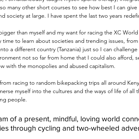
so many other short courses to see how best I can give
 society at large. I have spent the last two years redefi
igger than myself and my want for racing the XC World 
 time to learn about societies and trending issues, from
nto a different country (Tanzania) just so I can challeng
ironment not so far from home that I could also afford, 
ow with the monopolies and abused capitalism.
from racing to random bikepacking trips all around Ken
erse myself into the cultures and the ways of life of all 
ng people.
am of a present, mindful, loving world conn
es through cycling and two-wheeled adven