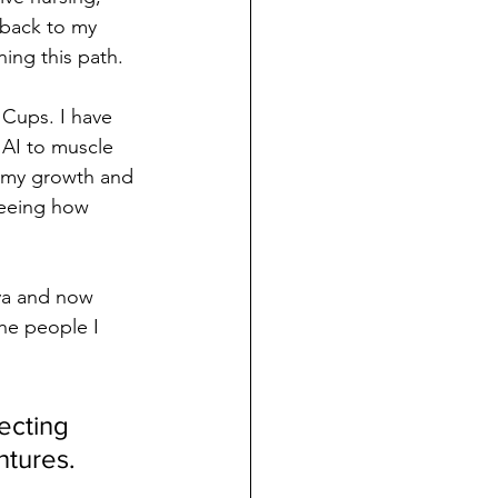
 back to my 
ning this path.
Cups. I have 
 AI to muscle 
e my growth and 
seeing how 
ya and now 
the people I 
ecting 
tures.