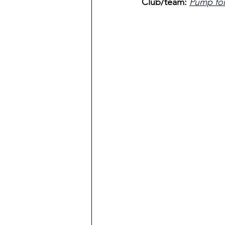
Club/team: 
Pump fo