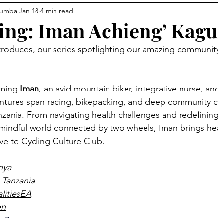
gumba
Jan 18
4 min read
Communities
Avocado Corner
Racing
Connec
ing: Iman Achieng’ Kag
oduces, our series spotlighting our amazing community
s
ming 
Iman
, an avid mountain biker, integrative nurse, and
entures span racing, bikepacking, and deep community 
zania. From navigating health challenges and redefining
mindful world connected by two wheels, Iman brings hea
ve to Cycling Culture Club.
nya
 Tanzania 
alitiesEA
en