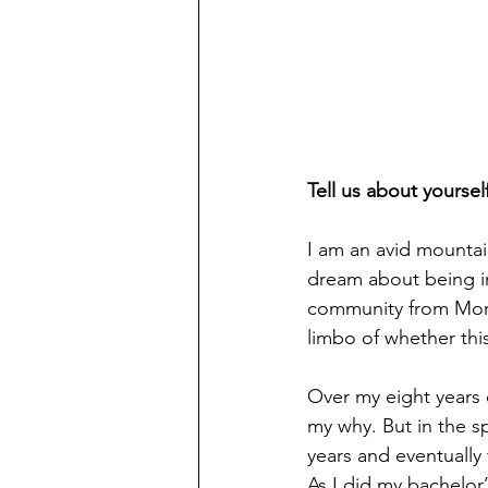
Tell us about yoursel
I am an avid mountain
dream about being i
community from Momb
limbo of whether this 
Over my eight years o
my why. But in the sp
years and eventually
As I did my bachelor’