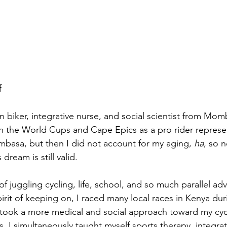
f
 biker, integrative nurse, and social scientist from Mom
n the World Cups and Cape Epics as a pro rider represe
asa, but then I did not account for my aging, 
ha
, so n
dream is still valid.
f juggling cycling, life, school, and so much parallel adve
irit of keeping on, I raced many local races in Kenya dur
 took a more medical and social approach toward my cyc
s, I simultaneously taught myself sports therapy, integrat