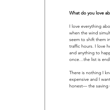
What do you love ab
I love everything ab
when the wind simult
seem to shift them in
traffic hours. I love
and anything to happe
once…the list is end
There is nothing I kn
expensive and I want 
honest— the saving u