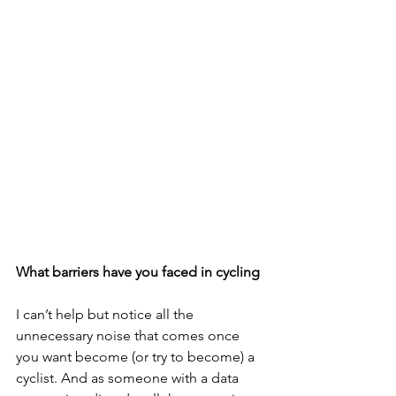
What barriers have you faced in cycling
I can’t help but notice all the 
unnecessary noise that comes once 
you want become (or try to become) a 
cyclist. And as someone with a data 