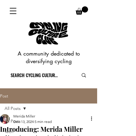
A community dedicated to
diversifying cycling
Post
All Posts
Merida Miller
All Posts
Dec 13, 2024
5 min read
Introducing: Merida Miller
Tech