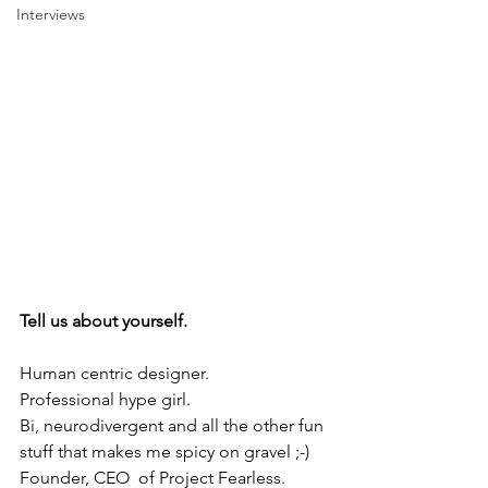
Interviews
Tell us about yourself. 
Human centric designer. 
Professional hype girl.
Bi, neurodivergent and all the other fun 
stuff that makes me spicy on gravel ;-) 
Founder, CEO  of Project Fearless. 