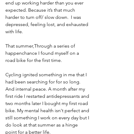
end up working harder than you ever 
expected. Because it’s that much 
harder to turn off/ slow down.  I was 
depressed, feeling lost, and exhausted 
with life. 
That summer,Through a series of 
happenchance I found myself on a 
road bike for the first time. 
Cycling ignited something in me that I 
had been searching for for so long. 
And internal peace. A month after my 
first ride I restarted antidepressants and 
two months later I bought my first road 
bike. My mental health isn't perfect and 
still something I work on every day but I 
do look at that summer as a hinge 
point for a better life. 