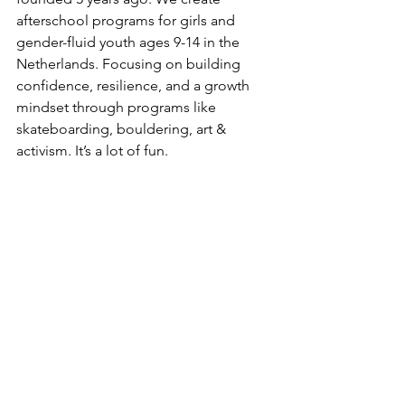
afterschool programs for girls and 
gender-fluid youth ages 9-14 in the 
Netherlands. Focusing on building 
confidence, resilience, and a growth 
mindset through programs like 
skateboarding, bouldering, art & 
activism. It’s a lot of fun. 