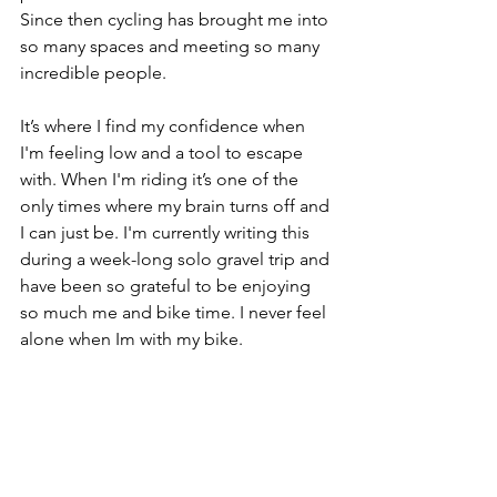
Since then cycling has brought me into 
so many spaces and meeting so many 
incredible people. 
It’s where I find my confidence when 
I'm feeling low and a tool to escape 
with. When I'm riding it’s one of the 
only times where my brain turns off and 
I can just be. I'm currently writing this 
during a week-long solo gravel trip and 
have been so grateful to be enjoying 
so much me and bike time. I never feel 
alone when Im with my bike. 