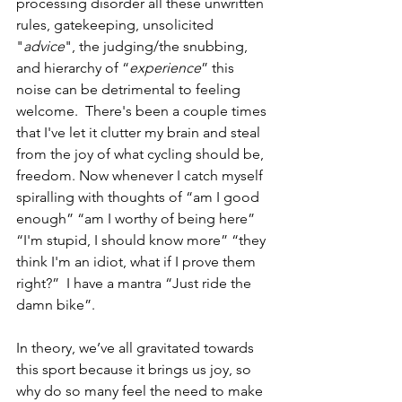
processing disorder all these unwritten 
rules, gatekeeping, unsolicited 
"
advice
", the judging/the snubbing, 
and hierarchy of “
experience
” this 
noise can be detrimental to feeling 
welcome.  There's been a couple times 
that I've let it clutter my brain and steal 
from the joy of what cycling should be, 
freedom. Now whenever I catch myself 
spiralling with thoughts of “am I good 
enough” “am I worthy of being here” 
“I'm stupid, I should know more” “they 
think I'm an idiot, what if I prove them 
right?”  I have a mantra “Just ride the 
damn bike”. 
In theory, we’ve all gravitated towards 
this sport because it brings us joy, so 
why do so many feel the need to make 