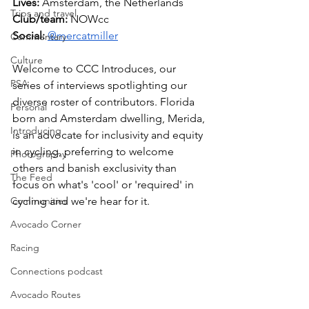
Lives: 
Amsterdam, the Netherlands
Trips and travel
Club/team: 
NOWcc 
Social:
@mercatmiller
Commentary
Culture
Welcome to CCC Introduces, our 
PSA
series of interviews spotlighting our 
diverse roster of contributors. Florida 
Personal
born and Amsterdam dwelling, Merida, 
Introducing
is an advocate for inclusivity and equity 
in cycling, preferring to welcome 
Photography
others and banish exclusivity than 
The Feed
focus on what's 'cool' or 'required' in 
Communities
cycling and we're hear for it. 
Avocado Corner
Racing
Connections podcast
Avocado Routes