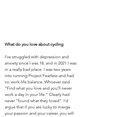
What do you love about cycling 
I’ve struggled with depression and 
anxiety since I was 18, and in 2021 I was 
in a really bad place. I was two years 
into running Project Fearless and had 
no work-life balance. Whoever said 
“Find what you love and you’ll never 
work a day in your life.” Clearly had 
never “found what they loved”. I'd 
argue that if you are lucky to merge 
your passion and your career, you will 