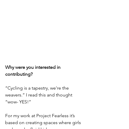
Why were you interested in 
contributing?
“Cycling is a tapestry, we're the 
weavers.” I read this and thought 
“wow- YES!”
For my work at Project Fearless it’s 
based on creating spaces where girls 