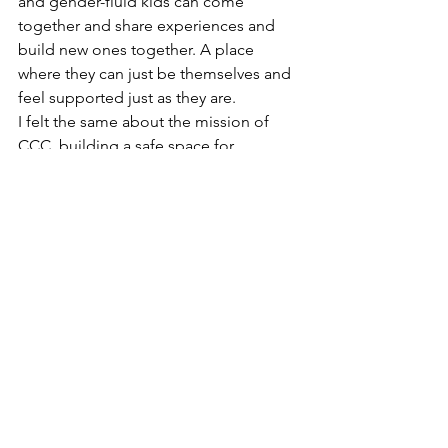
and gender-fluid kids can come 
together and share experiences and 
build new ones together. A place 
where they can just be themselves and 
feel supported just as they are. 
I felt the same about the mission of 
CCC, building a safe space for 
connection, celebration and centered 
around the one thing we all share a 
love for- bikes 