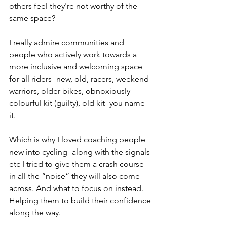
others feel they're not worthy of the 
same space?
I really admire communities and 
people who actively work towards a 
more inclusive and welcoming space 
for all riders- new, old, racers, weekend 
warriors, older bikes, obnoxiously 
colourful kit (guilty), old kit- you name 
it. 
Which is why I loved coaching people 
new into cycling- along with the signals 
etc I tried to give them a crash course 
in all the “noise” they will also come 
across. And what to focus on instead. 
Helping them to build their confidence 
along the way.