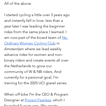
All of the above.
I started cycling a little over 3 years ago 
and instantly fell in love, less than a 
year later I was leading the beginner 
rides from the same place I learned. I 
am now part of the board team of
No 
Ordinary Women Cycling Club
 in 
Amsterdam where we lead weekly 
advance rides for women and non-
binary riders and create events all over 
the Netherlands to grow our 
community of W & NB riders. And 
currently for a personal goal, I'm 
training for the 2025 UCI gravel series. 
When off bike I
'
m the CEO & Program 
Designer at
Project Fearless
, which I 
founded 5 years ago. We create 