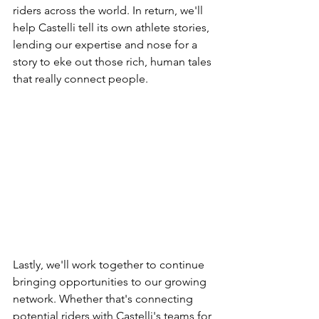
riders across the world. In return, we'll 
help Castelli tell its own athlete stories, 
lending our expertise and nose for a 
story to eke out those rich, human tales 
that really connect people.
Lastly, we'll work together to continue 
bringing opportunities to our growing 
network. Whether that's connecting 
potential riders with Castelli's teams for 