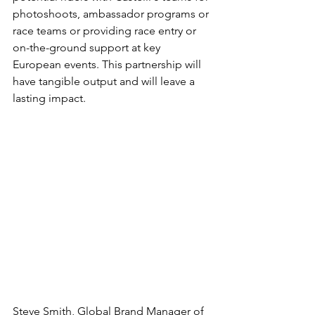
photoshoots, ambassador programs or 
race teams or providing race entry or 
on-the-ground support at key 
European events. This partnership will 
have tangible output and will leave a 
lasting impact.
Steve Smith, Global Brand Manager of 