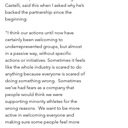
Castelli, said this when I asked why he’s 
backed the partnership since the 
beginning:
"I think our actions until now have 
certainly been welcoming to 
underrepresented groups, but almost 
in a passive way, without specific 
actions or initiatives. Sometimes it feels 
like the whole industry is scared to do 
anything because everyone is scared of 
doing something wrong.  Sometimes 
we’ve had fears as a company that 
people would think we were 
supporting minority athletes for the 
wrong reasons.  We want to be more 
active in welcoming everyone and 
making sure some people feel more 