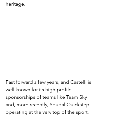
heritage.
Fast forward a few years, and Castelli is 
well known for its high-profile 
sponsorships of teams like Team Sky 
and, more recently, Soudal Quickstep, 
operating at the very top of the sport.