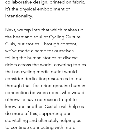
collaborative design, printed on fabric, 
it’s the physical embodiment of 
intentionality.
Next, we tap into that which makes up 
the heart and soul of Cycling Culture 
Club, our stories. Through content, 
we've made a name for ourselves 
telling the human stories of diverse 
riders across the world, covering topics 
that no cycling media outlet would 
consider dedicating resources to, but 
through that, fostering genuine human 
connection between riders who would 
otherwise have no reason to get to 
know one another. Castelli will help us 
do more of this, supporting our 
storytelling and ultimately helping us 
to continue connecting with more 