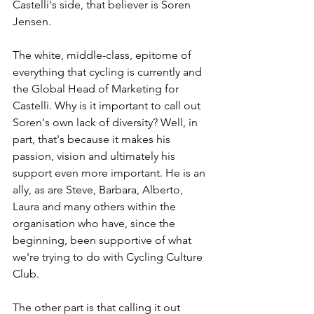
Castelli's side, that believer is Soren 
Jensen. 
The white, middle-class, epitome of 
everything that cycling is currently and 
the Global Head of Marketing for 
Castelli. Why is it important to call out 
Soren's own lack of diversity? Well, in 
part, that's because it makes his 
passion, vision and ultimately his 
support even more important. He is an 
ally, as are Steve, Barbara, Alberto, 
Laura and many others within the 
organisation who have, since the 
beginning, been supportive of what 
we're trying to do with Cycling Culture 
Club. 
The other part is that calling it out 