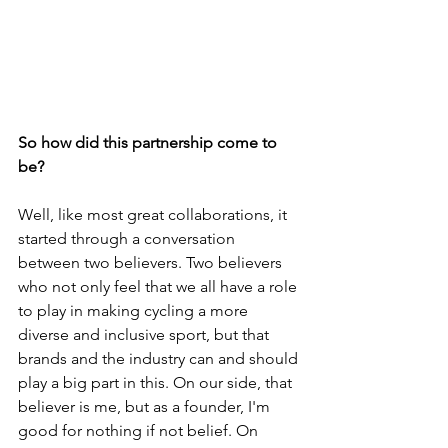
So how did this partnership come to 
be? 
Well, like most great collaborations, it 
started through a conversation 
between two believers. Two believers 
who not only feel that we all have a role 
to play in making cycling a more 
diverse and inclusive sport, but that 
brands and the industry can and should 
play a big part in this. On our side, that 
believer is me, but as a founder, I'm 
good for nothing if not belief. On 