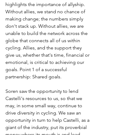
highlights the importance of allyship. 
Without allies, we stand no chance of 
making change; the numbers simply 
don't stack up. Without allies, we are 
unable to build the network across the 
globe that connects all of us within 
cycling. Allies, and the support they 
give us, whether that's time, financial or 
emotional, is critical to achieving our 
goals. Point 1 of a successful 
partnership: Shared goals.
Soren saw the opportunity to lend 
Castelli's resources to us, so that we 
may, in some small way, continue to 
drive diversity in cycling. We saw an 
opportunity in turn to help Castelli, as a 
giant of the industry, put its proverbial 
money where its mouth is and lead 