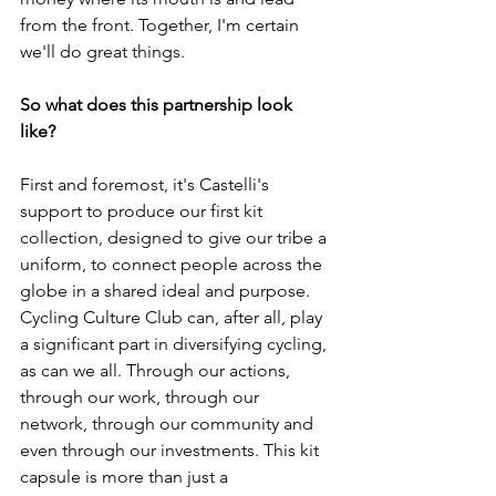
from the front. Together, I'm certain 
we'll do great things. 
So what does this partnership look 
like? 
First and foremost, it's Castelli's 
support to produce our first kit 
collection, designed to give our tribe a 
uniform, to connect people across the 
globe in a shared ideal and purpose. 
Cycling Culture Club can, after all, play 
a significant part in diversifying cycling, 
as can we all. Through our actions, 
through our work, through our 
network, through our community and 
even through our investments. This kit 
capsule is more than just a 