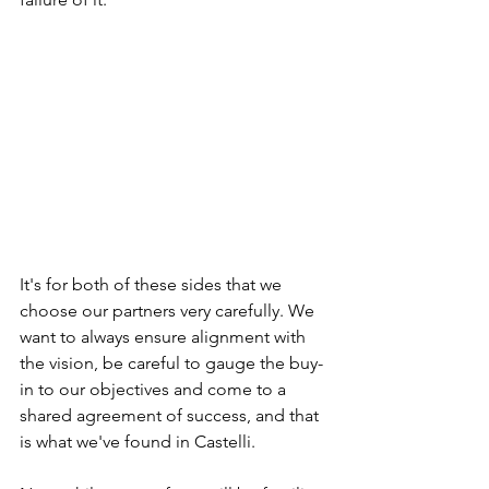
It's for both of these sides that we 
choose our partners very carefully. We 
want to always ensure alignment with 
the vision, be careful to gauge the buy-
in to our objectives and come to a 
shared agreement of success, and that 
is what we've found in Castelli. 