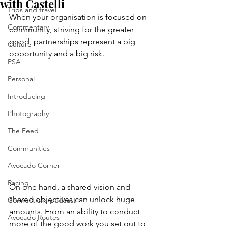
with Castelli
Trips and travel
When your organisation is focused on 
Commentary
community, striving for the greater 
good, partnerships represent a big 
Culture
opportunity and a big risk. 
PSA
Personal
Introducing
Photography
The Feed
Communities
Avocado Corner
Racing
On one hand, a shared vision and 
shared objectives can unlock huge 
Connections podcast
amounts. From an ability to conduct 
Avocado Routes
more of the good work you set out to 