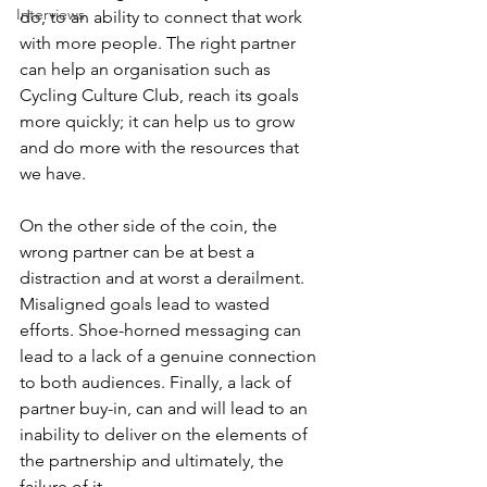
Interviews
do, to an ability to connect that work 
with more people. The right partner 
can help an organisation such as 
Cycling Culture Club, reach its goals 
more quickly; it can help us to grow 
and do more with the resources that 
we have. 
On the other side of the coin, the 
wrong partner can be at best a 
distraction and at worst a derailment. 
Misaligned goals lead to wasted 
efforts. Shoe-horned messaging can 
lead to a lack of a genuine connection 
to both audiences. Finally, a lack of 
partner buy-in, can and will lead to an 
inability to deliver on the elements of 
the partnership and ultimately, the 
failure of it. 