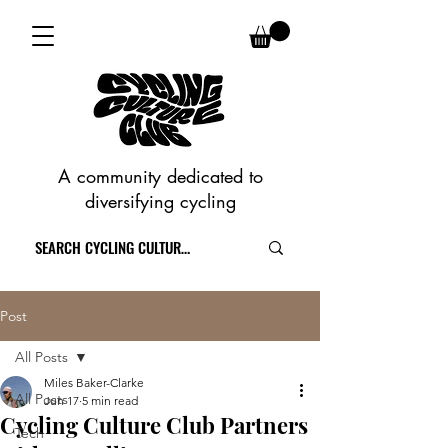
A community dedicated to
diversifying cycling
Post
All Posts
Miles Baker-Clarke
All Posts
Jun 17
5 min read
Cycling Culture Club Partners
Tech