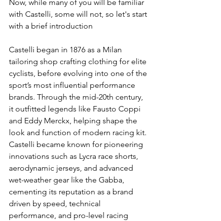
Now, while many of you will be familiar 
with Castelli, some will not, so let's start 
with a brief introduction 
Castelli began in 1876 as a Milan 
tailoring shop crafting clothing for elite 
cyclists, before evolving into one of the 
sport’s most influential performance 
brands. Through the mid-20th century, 
it outfitted legends like Fausto Coppi 
and Eddy Merckx, helping shape the 
look and function of modern racing kit. 
Castelli became known for pioneering 
innovations such as Lycra race shorts, 
aerodynamic jerseys, and advanced 
wet-weather gear like the Gabba, 
cementing its reputation as a brand 
driven by speed, technical 
performance, and pro-level racing 