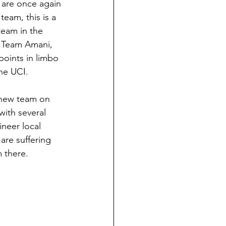
 are once again 
team, this is a 
team in the 
d Team Amani, 
points in limbo 
the UCI.
 new team on 
with several 
ineer local 
are suffering 
m there.