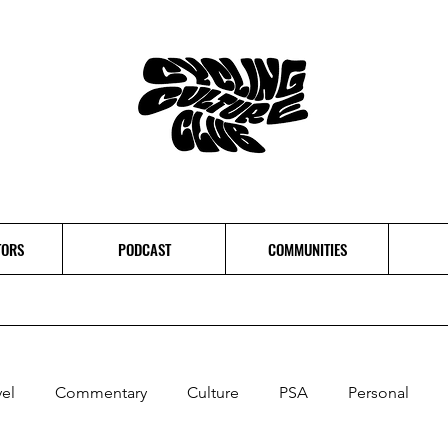
TORS
PODCAST
COMMUNITIES
vel
Commentary
Culture
PSA
Personal