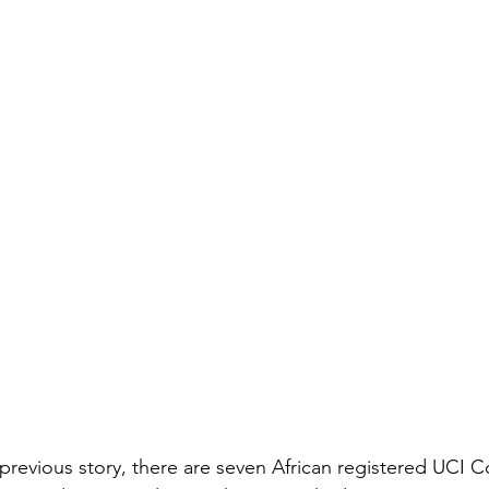
previous story, there are seven African registered UCI C