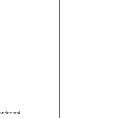
ontinental 