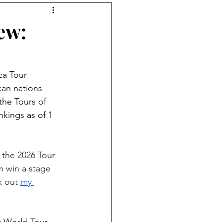
tions podcast
ew:
ca Tour 
can nations 
the Tours of 
kings as of 1 
 the 2026 Tour 
m win a stage 
k out 
my 