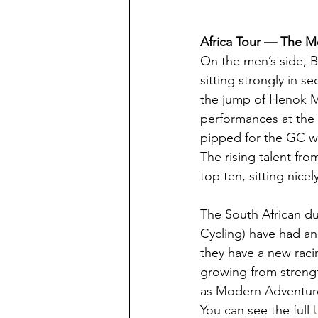
Africa Tour — The 
On the men’s side, Bi
sitting strongly in s
the jump of Henok Mu
performances at the 
pipped for the GC wi
The rising talent fr
top ten, sitting nic
The South African d
Cycling) have had an
they have a new raci
growing from strengt
as Modern Adventure 
You can see the full 