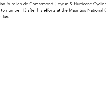
ritian Aurelien de Comarmond (Joyrun & Hurricane Cycli
to number 13 after his efforts at the Mauritius Nationa
tius.