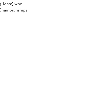
ng Team) who 
l Championships 