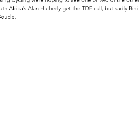
ising Cycling were hoping to see one or two of the othe
uth Africa’s Alan Hatherly get the TDF call, but sadly Bini 
Boucle.