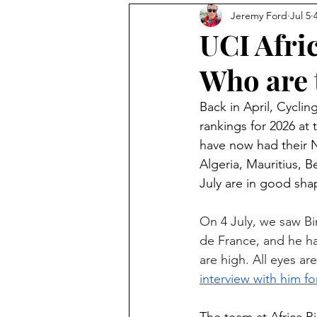
Jeremy Ford
Jul 5
Photography
The Feed
UCI Afri
Who are 
Avocado Routes
Interview
Back in April, Cycli
rankings for 2026 at 
have now had their N
Algeria, Mauritius, 
July are in good sha
On 4 July, we saw Bi
de France, and he ha
are high. All eyes ar
interview with him f