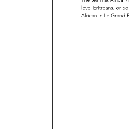
The team at Africa R
level Eritreans, or So
African in Le Grand 