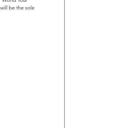
r World Tour 
will be the sole 