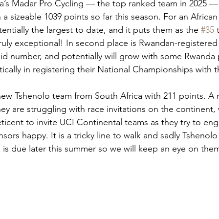
ia’s Madar Pro Cycling — the top ranked team in 2025 —
 a sizeable 1039 points so far this season. For an African 
tentially the largest to date, and it puts them as the 
#35
 
 Truly exceptional! In second place is Rwandan-registere
olid number, and potentially will grow with some Rwanda 
ically in registering their National Championships with 
e new Tshenolo team from South Africa with 211 points. A
ey are struggling with race invitations on the continent, 
eticent to invite UCI Continental teams as they try to eng
ors happy. It is a tricky line to walk and sadly Tshenolo 
ia is due later this summer so we will keep an eye on the