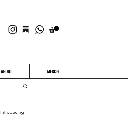
ABOUT
MERCH
Introducing