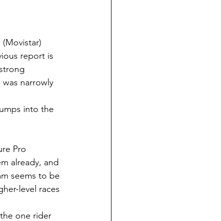
 (Movistar) 
ious report is 
strong 
 was narrowly 
jumps into the 
re Pro 
em already, and 
eam seems to be 
her-level races 
 the one rider 