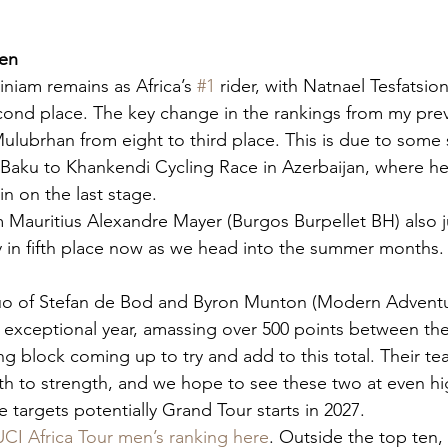
Men
niam remains as Africa’s 
#1
 rider, with Natnael Tesfatsion
econd place. The key change in the rankings from my prev
lubrhan from eight to third place. This is due to some 
Baku to Khankendi Cycling Race in Azerbaijan, where he
n on the last stage.
om Mauritius Alexandre Mayer (Burgos Burpellet BH) also 
ely in fifth place now as we head into the summer months.
uo of Stefan de Bod and Byron Munton (Modern Adventu
 exceptional year, amassing over 500 points between th
ng block coming up to try and add to this total. Their t
h to strength, and we hope to see these two at even hig
targets potentially Grand Tour starts in 2027.
UCI Africa Tour men’s ranking here
. Outside the top ten,