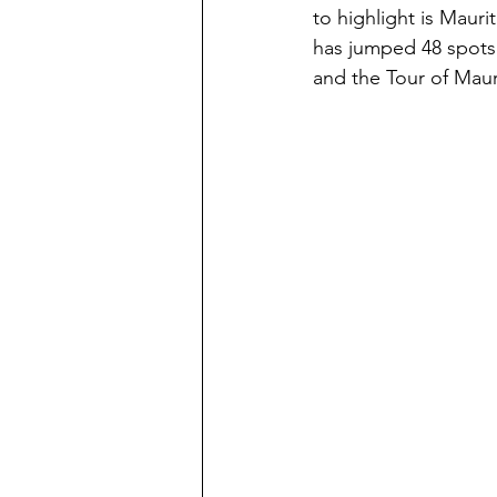
to highlight is Mau
has jumped 48 spots 
and the Tour of Mauri