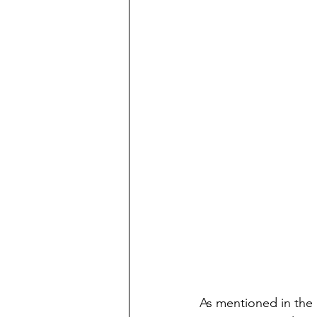
As mentioned in the 