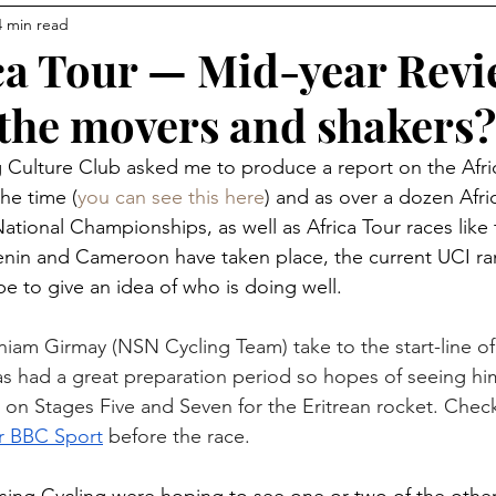
4 min read
Communities
Avocado Corner
Racing
Connec
ca Tour — Mid-year Revi
the movers and shakers?
s
ng Culture Club asked me to produce a report on the Afri
the time (
you can see this here
) and as over a dozen Afri
ational Championships, as well as Africa Tour races like 
Benin and Cameroon have taken place, the current UCI ran
pe to give an idea of who is doing well.
niam Girmay (NSN Cycling Team) take to the start-line of
s had a great preparation period so hopes of seeing hi
e on Stages Five and Seven for the Eritrean rocket. Chec
or BBC Sport
 before the race.