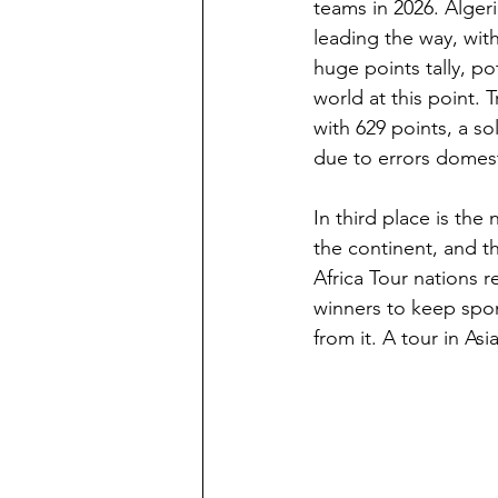
teams in 2026. Alger
leading the way, with
huge points tally, po
world at this point.
with 629 points, a s
due to errors domest
In third place is th
the continent, and th
Africa Tour nations r
winners to keep spons
from it. A tour in As