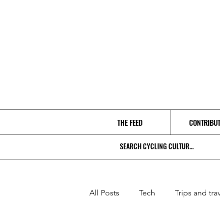
THE FEED
CONTRIBU
All Posts
Tech
Trips and tra