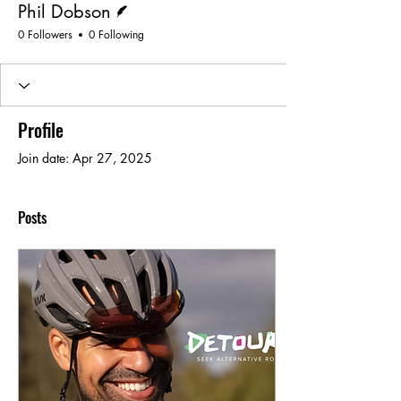
Phil Dobson
0 Followers
0 Following
Profile
Join date: Apr 27, 2025
Posts