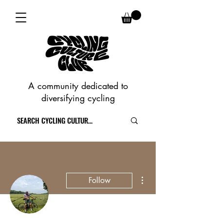
A community dedicated to
diversifying cycling
More actions
Follow
Writer