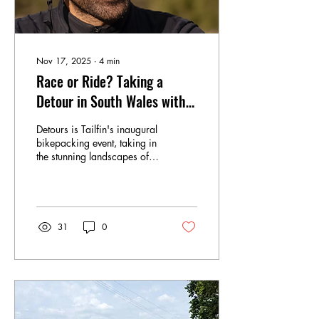
Nov 17, 2025
∙
4
min
Race or Ride? Taking a
Detour in South Wales with
Tailfin
Detours is Tailfin's inaugural
bikepacking event, taking in
the stunning landscapes of
South Wales. CCC sent
along contributors and
founder of UpCycle London,
Phil Dobson, to soak it all in
31
0