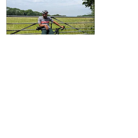
Apr 27, 2025
∙
3
min
Introducing: Phil Dobson
Big up to Phil Dobson,
founder and head
cheerleader at UpCycle
London a charity dedicated
to giving cycling
opportunities to youths from
disadvantaged
backgrounds.
62
0