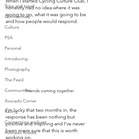
When I started Cycling Culture Club, I 
Trips and travel
honestly had no idea where it was 
going to go, what it was going to be 
Commentary
and how people would respond. 
Culture
PSA
Personal
Introducing
Photography
The Feed
Communities
Friends coming together
Avocado Corner
I’m lucky that two months in, the 
Racing
response has been nothing but 
Connections podcast
positive and inspiring and I’ve never 
been more sure that this is worth 
Avocado Routes
working on. 