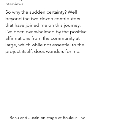
Interviews
So why the sudden certainty? Well 
beyond the two dozen contributors 
that have joined me on this journey, 
I’ve been overwhelmed by the positive 
affirmations from the community at 
large, which while not essential to the 
project itself, does wonders for me.
Beau and Justin on stage at Rouleur Live