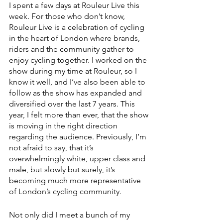
I spent a few days at Rouleur Live this 
week. For those who don’t know, 
Rouleur Live is a celebration of cycling 
in the heart of London where brands, 
riders and the community gather to 
enjoy cycling together. I worked on the 
show during my time at Rouleur, so I 
know it well, and I’ve also been able to 
follow as the show has expanded and 
diversified over the last 7 years. This 
year, I felt more than ever, that the show 
is moving in the right direction 
regarding the audience. Previously, I’m 
not afraid to say, that it’s 
overwhelmingly white, upper class and 
male, but slowly but surely, it’s 
becoming much more representative 
of London’s cycling community. 
Not only did I meet a bunch of my 