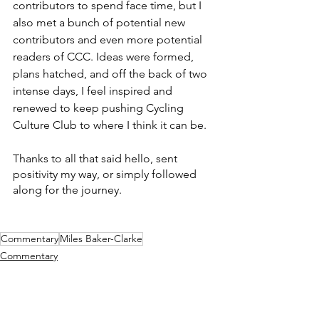
contributors to spend face time, but I 
also met a bunch of potential new 
contributors and even more potential 
readers of CCC. Ideas were formed, 
plans hatched, and off the back of two 
intense days, I feel inspired and 
renewed to keep pushing Cycling 
Culture Club to where I think it can be. 
Thanks to all that said hello, sent 
positivity my way, or simply followed 
along for the journey. 
Commentary
Miles Baker-Clarke
Commentary
Culture
The Feed