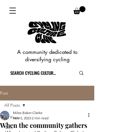
A community dedicated to
diversifying cycling
Post
All Posts
Miles Baker-Clarke
All Posts
Nov 5, 2023
2 min read
When the community gathers
Tech