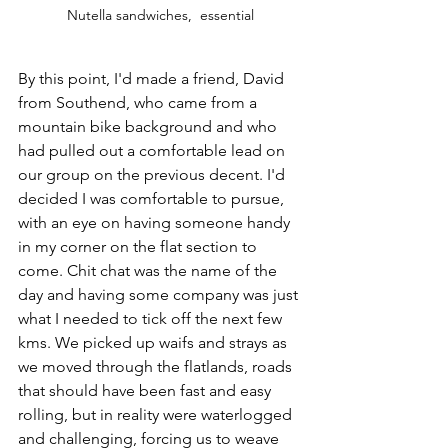
Nutella sandwiches,  essential
By this point, I'd made a friend, David 
from Southend, who came from a 
mountain bike background and who 
had pulled out a comfortable lead on 
our group on the previous decent. I'd 
decided I was comfortable to pursue, 
with an eye on having someone handy 
in my corner on the flat section to 
come. Chit chat was the name of the 
day and having some company was just 
what I needed to tick off the next few 
kms. We picked up waifs and strays as 
we moved through the flatlands, roads 
that should have been fast and easy 
rolling, but in reality were waterlogged 
and challenging, forcing us to weave 