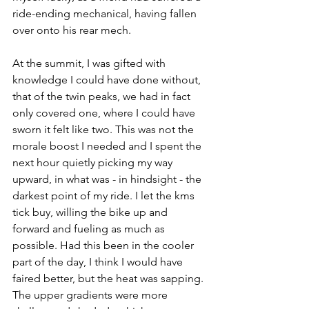
ride-ending mechanical, having fallen 
over onto his rear mech.
At the summit, I was gifted with 
knowledge I could have done without, 
that of the twin peaks, we had in fact 
only covered one, where I could have 
sworn it felt like two. This was not the 
morale boost I needed and I spent the 
next hour quietly picking my way 
upward, in what was - in hindsight - the 
darkest point of my ride. I let the kms 
tick buy, willing the bike up and 
forward and fueling as much as 
possible. Had this been in the cooler 
part of the day, I think I would have 
faired better, but the heat was sapping. 
The upper gradients were more 