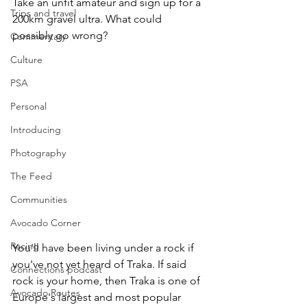
Take an unfit amateur and sign up for a 
Trips and travel
200km gravel ultra. What could 
possibly go wrong? 
Commentary
Culture
PSA
Personal
Introducing
Photography
The Feed
Communities
Avocado Corner
Racing
You'll have been living under a rock if 
you've not yet heard of Traka. If said 
Connections podcast
rock is your home, then Traka is one of 
Avocado Routes
Europe's largest and most popular 