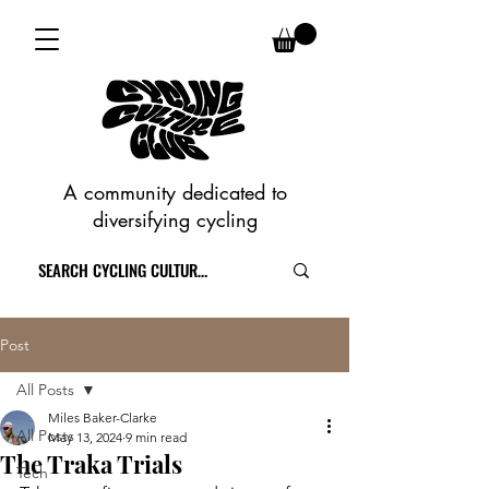
A community dedicated to
diversifying cycling
Post
All Posts
Miles Baker-Clarke
All Posts
May 13, 2024
9 min read
The Traka Trials
Tech