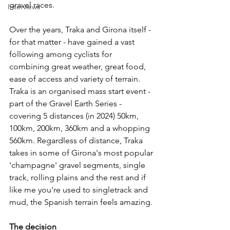
gravel races. 
Interviews
Over the years, Traka and Girona itself - 
for that matter - have gained a vast 
following among cyclists for 
combining great weather, great food, 
ease of access and variety of terrain. 
Traka is an organised mass start event - 
part of the Gravel Earth Series -  
covering 5 distances (in 2024) 50km, 
100km, 200km, 360km and a whopping 
560km. Regardless of distance, Traka 
takes in some of Girona's most popular 
'champagne' gravel segments, single 
track, rolling plains and the rest and if 
like me you're used to singletrack and 
mud, the Spanish terrain feels amazing. 
The decision