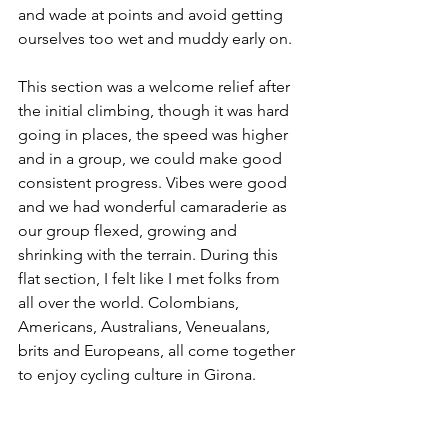
and wade at points and avoid getting 
ourselves too wet and muddy early on.
This section was a welcome relief after 
the initial climbing, though it was hard 
going in places, the speed was higher 
and in a group, we could make good 
consistent progress. Vibes were good 
and we had wonderful camaraderie as 
our group flexed, growing and 
shrinking with the terrain. During this 
flat section, I felt like I met folks from 
all over the world. Colombians, 
Americans, Australians, Veneualans, 
brits and Europeans, all come together 
to enjoy cycling culture in Girona. 