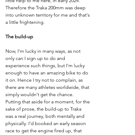
little help to me here, in early 2024. 
Therefore the Traka 200mm was deep 
into unknown territory for me and that's 
a little frightening. 
The build-up
Now, I'm lucky in many ways, as not 
only can I sign up to do and 
experience such things, but I'm lucky 
enough to have an amazing bike to do 
it on. Hence I try not to complain, as 
there are many athletes worldwide, that 
simply wouldn't get the chance. 
Putting that aside for a moment, for the 
sake of prose, the build-up to Traka 
was a real journey, both mentally and 
physically. I'd booked an early season 
race to get the engine fired up, that 