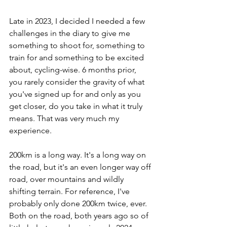
Late in 2023, I decided I needed a few 
challenges in the diary to give me 
something to shoot for, something to 
train for and something to be excited 
about, cycling-wise. 6 months prior, 
you rarely consider the gravity of what 
you've signed up for and only as you 
get closer, do you take in what it truly 
means. That was very much my 
experience. 
200km is a long way. It's a long way on 
the road, but it's an even longer way off 
road, over mountains and wildly 
shifting terrain. For reference, I've 
probably only done 200km twice, ever. 
Both on the road, both years ago so of 