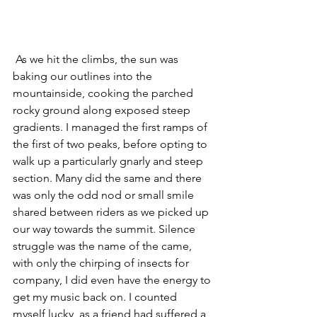
 As we hit the climbs, the sun was 
baking our outlines into the 
mountainside, cooking the parched 
rocky ground along exposed steep 
gradients. I managed the first ramps of 
the first of two peaks, before opting to 
walk up a particularly gnarly and steep 
section. Many did the same and there 
was only the odd nod or small smile 
shared between riders as we picked up 
our way towards the summit. Silence 
struggle was the name of the came, 
with only the chirping of insects for 
company, I did even have the energy to 
get my music back on. I counted 
myself lucky, as a friend had suffered a 