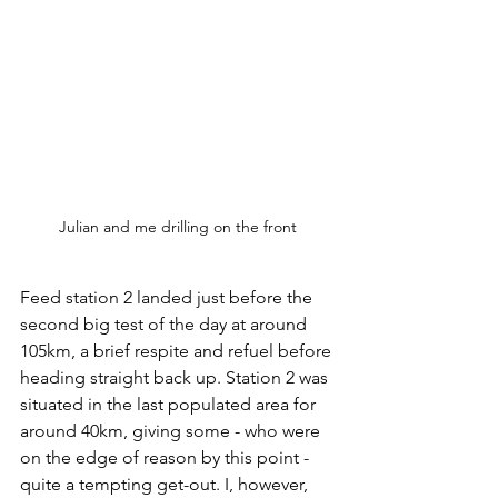
Julian and me drilling on the front
Feed station 2 landed just before the 
second big test of the day at around 
105km, a brief respite and refuel before 
heading straight back up. Station 2 was 
situated in the last populated area for 
around 40km, giving some - who were 
on the edge of reason by this point - 
quite a tempting get-out. I, however, 