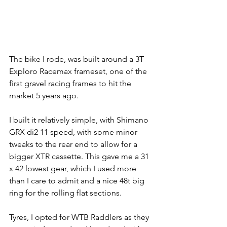
The bike I rode, was built around a 3T 
Exploro Racemax frameset, one of the 
first gravel racing frames to hit the 
market 5 years ago. 
I built it relatively simple, with Shimano 
GRX di2 11 speed, with some minor 
tweaks to the rear end to allow for a 
bigger XTR cassette. This gave me a 31 
x 42 lowest gear, which I used more 
than I care to admit and a nice 48t big 
ring for the rolling flat sections. 
Tyres, I opted for WTB Raddlers as they 