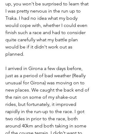
up, you won't be surprised to learn that 
I was pretty nervous in the run up to 
Traka. I had no idea what my body 
would cope with, whether I could even 
finish such a race and had to consider 
quite carefully what my battle plan 
would be if it didn't work out as 
planned. 
I arrived in Girona a few days before, 
just as a period of bad weather (Really 
unusual for Girona) was moving on to 
new places. We caught the back end of 
the rain on some of my shake-out 
rides, but fortunately, it improved 
rapidly in the run-up to the race. I got 
two rides in prior to the race, both 
around 40km and both taking in some 
of the course terrain. I didn't want to 