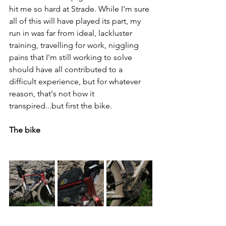
hit me so hard at Strade. While I'm sure 
all of this will have played its part, my 
run in was far from ideal, lackluster 
training, travelling for work, niggling 
pains that I'm still working to solve 
should have all contributed to a 
difficult experience, but for whatever 
reason, that's not how it 
transpired...but first the bike.
The bike