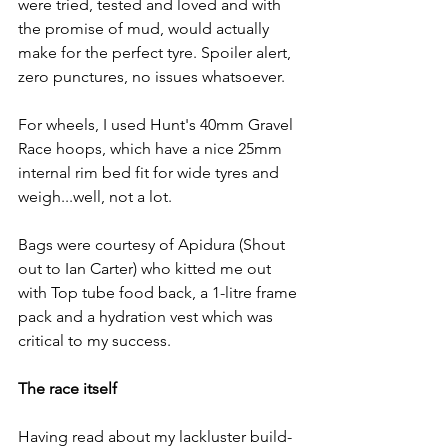
were tried, tested and loved and with 
the promise of mud, would actually 
make for the perfect tyre. Spoiler alert, 
zero punctures, no issues whatsoever.
For wheels, I used Hunt's 40mm Gravel 
Race hoops, which have a nice 25mm 
internal rim bed fit for wide tyres and 
weigh...well, not a lot. 
Bags were courtesy of Apidura (Shout 
out to Ian Carter) who kitted me out 
with Top tube food back, a 1-litre frame 
pack and a hydration vest which was 
critical to my success.
The race itself
Having read about my lackluster build-