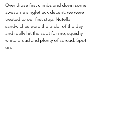
Over those first climbs and down some 
awesome singletrack decent, we were 
treated to our first stop. Nutella 
sandwiches were the order of the day 
and really hit the spot for me, squishy 
white bread and plenty of spread. Spot 
on. 