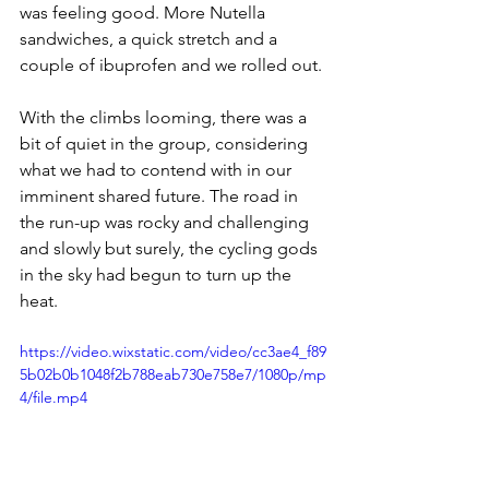
was feeling good. More Nutella 
sandwiches, a quick stretch and a 
couple of ibuprofen and we rolled out. 
With the climbs looming, there was a 
bit of quiet in the group, considering 
what we had to contend with in our 
imminent shared future. The road in 
the run-up was rocky and challenging 
and slowly but surely, the cycling gods 
in the sky had begun to turn up the 
heat.
https://video.wixstatic.com/video/cc3ae4_f89
5b02b0b1048f2b788eab730e758e7/1080p/mp
4/file.mp4