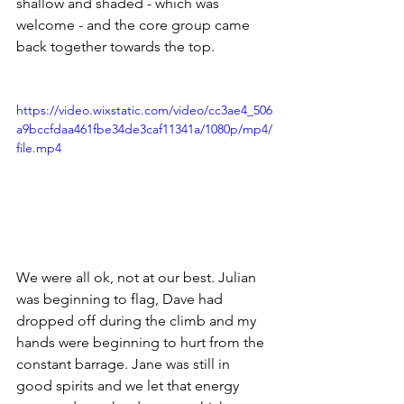
shallow and shaded - which was 
welcome - and the core group came 
back together towards the top. 
https://video.wixstatic.com/video/cc3ae4_506
a9bccfdaa461fbe34de3caf11341a/1080p/mp4/
file.mp4
We were all ok, not at our best. Julian 
was beginning to flag, Dave had 
dropped off during the climb and my 
hands were beginning to hurt from the 
constant barrage. Jane was still in 
good spirits and we let that energy 