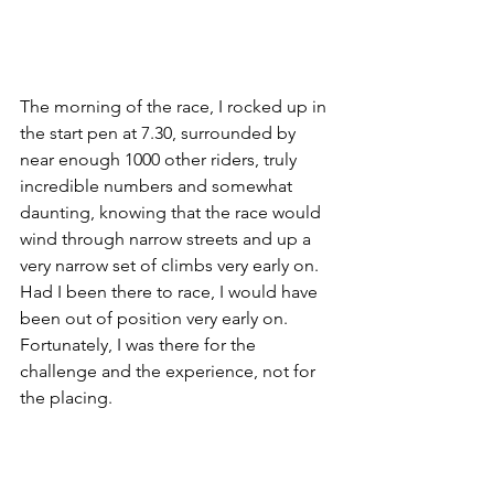
The morning of the race, I rocked up in 
the start pen at 7.30, surrounded by 
near enough 1000 other riders, truly 
incredible numbers and somewhat 
daunting, knowing that the race would 
wind through narrow streets and up a 
very narrow set of climbs very early on. 
Had I been there to race, I would have 
been out of position very early on. 
Fortunately, I was there for the 
challenge and the experience, not for 
the placing. 