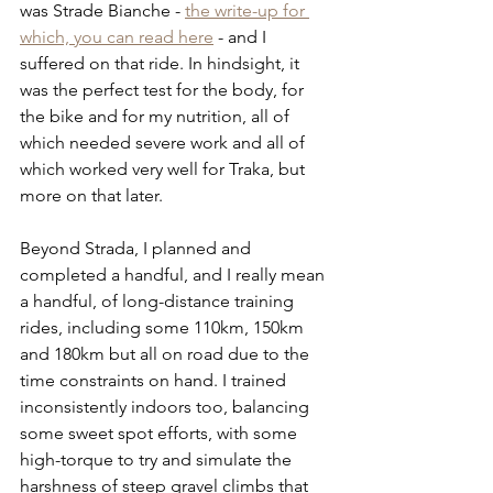
was Strade Bianche - 
the write-up for 
which, you can read here
 - and I 
suffered on that ride. In hindsight, it 
was the perfect test for the body, for 
the bike and for my nutrition, all of 
which needed severe work and all of 
which worked very well for Traka, but 
more on that later.
Beyond Strada, I planned and 
completed a handful, and I really mean 
a handful, of long-distance training 
rides, including some 110km, 150km 
and 180km but all on road due to the 
time constraints on hand. I trained 
inconsistently indoors too, balancing 
some sweet spot efforts, with some 
high-torque to try and simulate the 
harshness of steep gravel climbs that 