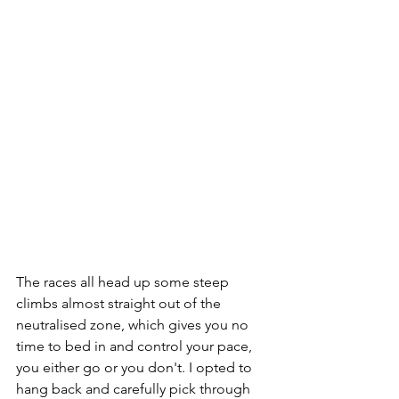
The races all head up some steep 
climbs almost straight out of the 
neutralised zone, which gives you no 
time to bed in and control your pace, 
you either go or you don't. I opted to 
hang back and carefully pick through 