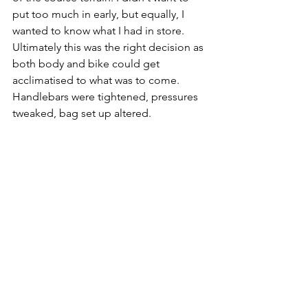
put too much in early, but equally, I 
wanted to know what I had in store. 
Ultimately this was the right decision as 
both body and bike could get 
acclimatised to what was to come. 
Handlebars were tightened, pressures 
tweaked, bag set up altered.