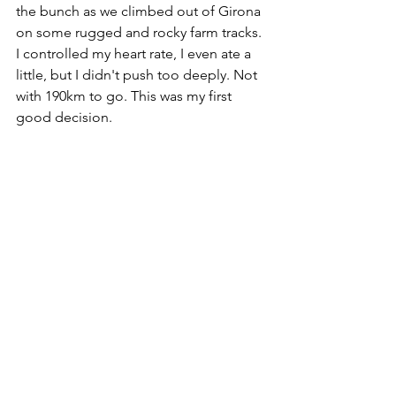
the bunch as we climbed out of Girona 
on some rugged and rocky farm tracks. 
I controlled my heart rate, I even ate a 
little, but I didn't push too deeply. Not 
with 190km to go. This was my first 
good decision.