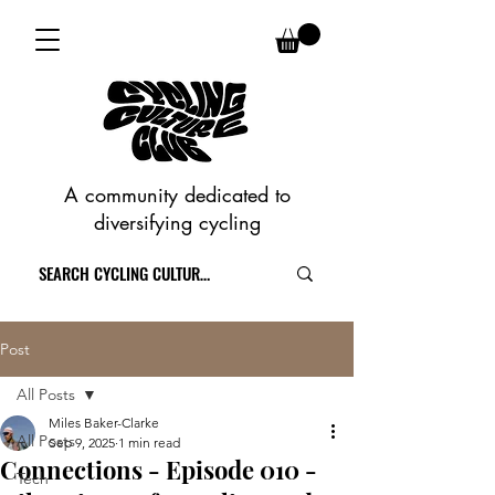
A community dedicated to
diversifying cycling
Post
All Posts
Miles Baker-Clarke
All Posts
Sep 9, 2025
1 min read
Connections - Episode 010 -
Tech