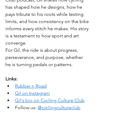
has shaped how he designs, how he 
pays tribute to his roots while testing 
limits, and how consistency on the bike 
informs every stitch he makes. His story 
is a testament to how sport and art 
converge.
For Gil, the ride is about progress, 
perseverance, and purpose, whether 
he is turning pedals or patterns.
Links:
Rubber n Road
Gil on Instagram
Gil's bio on Cycling Culture Club
Follow us: 
@cyclingcultureclub