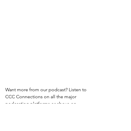
Want more from our podcast? Listen to 
CCC Connections on all the major 
podcasting platforms or above on 
Youtube.
For more episodes of Cycling Culture 