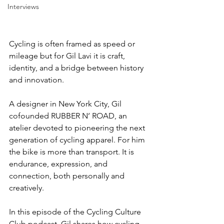
Interviews
Cycling is often framed as speed or 
mileage but for Gil Lavi it is craft, 
identity, and a bridge between history 
and innovation.
A designer in New York City, Gil 
cofounded RUBBER N’ ROAD, an 
atelier devoted to pioneering the next 
generation of cycling apparel. For him 
the bike is more than transport. It is 
endurance, expression, and 
connection, both personally and 
creatively.
In this episode of the Cycling Culture 
Club podcast, Gil shares how cycling 