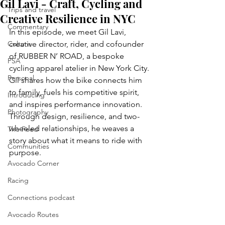
Gil Lavi - Craft, Cycling and
Trips and travel
Creative Resilience in NYC
Commentary
In this episode, we meet Gil Lavi, 
Culture
creative director, rider, and cofounder 
of RUBBER N’ ROAD, a bespoke 
PSA
cycling apparel atelier in New York City. 
Personal
Gil shares how the bike connects him 
to family, fuels his competitive spirit, 
Introducing
and inspires performance innovation. 
Photography
Through design, resilience, and two-
wheeled relationships, he weaves a 
The Feed
story about what it means to ride with 
Communities
purpose.
Avocado Corner
Racing
Connections podcast
Avocado Routes