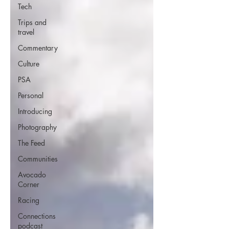
Tech
Trips and
travel
Commentary
Culture
PSA
Personal
Introducing
Photography
The Feed
Communities
Avocado
Corner
Racing
Connections
podcast