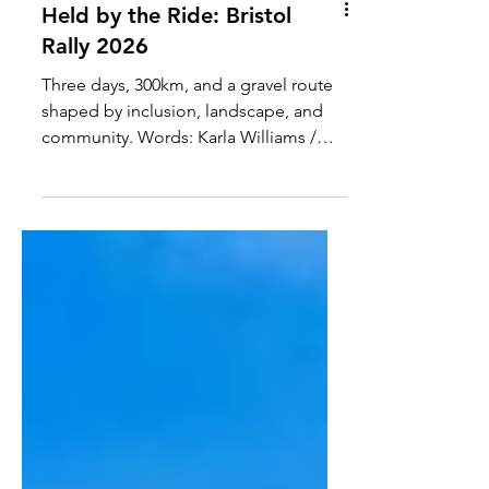
Held by the Ride: Bristol
Rally 2026
Three days, 300km, and a gravel route
shaped by inclusion, landscape, and
community. Words: Karla Williams /
@karlaxrunbike Photos : @Allterre &
@bicycle_factory I came to the Bristol
Rally almost by chance after a
recommendation from a friend who
described it with the kind of certainty
that doesn’t need much explanation.
Something about it stayed with me. I
signed up without fully knowing what I
was stepping into, only that it felt like
the kind of ride worth experiencing. B