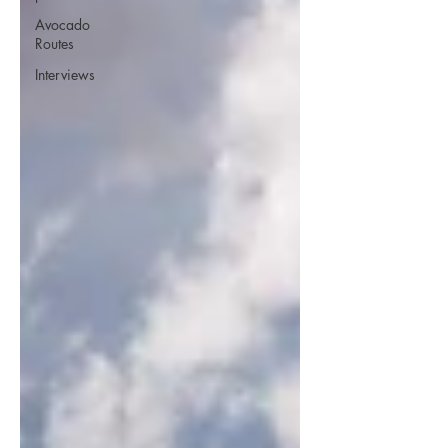
Avocado
Routes
Interviews