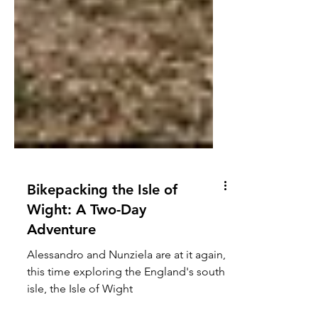
Bikepacking the Isle of
Wight: A Two-Day
Adventure