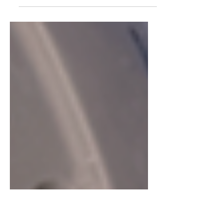
Alessandro and Nunziela are at it again,
this time exploring the England's south
isle, the Isle of Wight