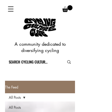
A community dedicated to
diversifying cycling
The Feed
All Posts
All Posts