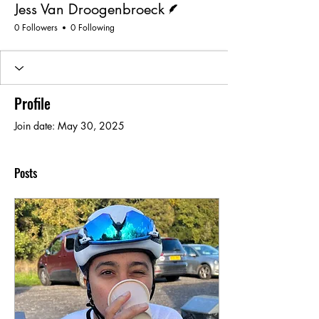
Jess Van Droogenbroeck
0 Followers
0 Following
Profile
Join date: May 30, 2025
Posts