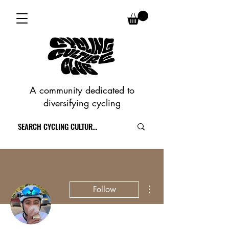
A community dedicated to
diversifying cycling
More actions
Follow
Writer