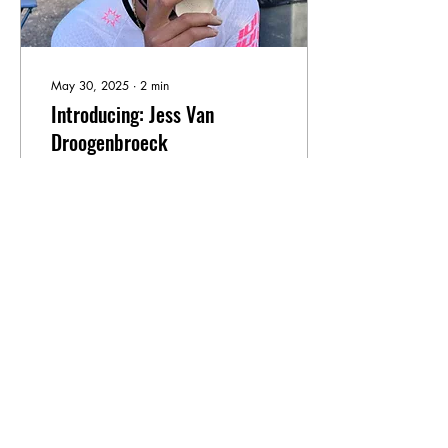
May 30, 2025
∙
2
min
Introducing: Jess Van
Droogenbroeck
A warm welcome to Jess!
One of the first triathletes
among our CCC
contributors. Jess is straight
off the back of her first
gravel race at the Traka and
deep in Ironman 70.3
training, but she found the
120
25
time to sit down with us and
chat about diversity and
cycling.