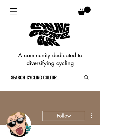
A community dedicated to
diversifying cycling
More actions
Follow